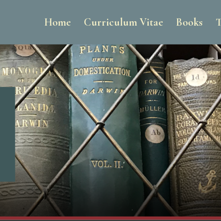
Home
Curriculum Vitae
Books
T