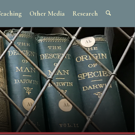
eaching
Other Media
Research