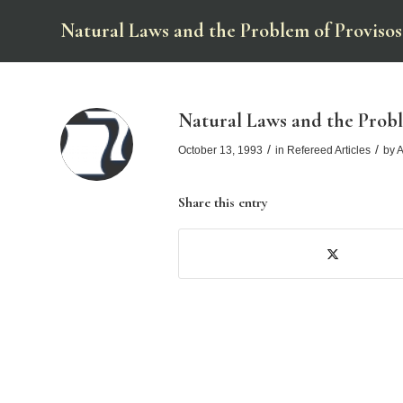
Natural Laws and the Problem of Provisos
Natural Laws and the Probl
/
/
October 13, 1993
in
Refereed Articles
by
A
Share this entry