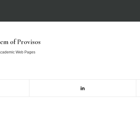
em of Provisos
cademic Web Pages