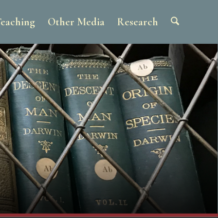
eaching
Other Media
Research