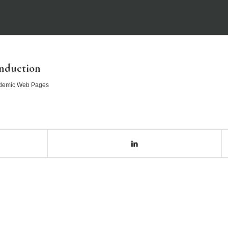
nduction
demic Web Pages