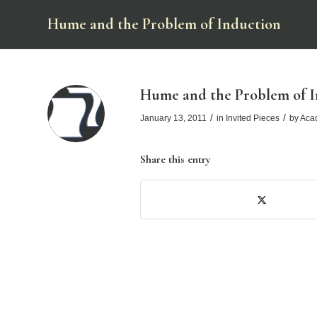
Hume and the Problem of Induction
Hume and the Problem of I
/
/
January 13, 2011
in
Invited Pieces
by
Aca
Share this entry