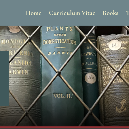
Home
Curriculum Vitae
Books
T